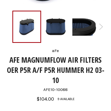
aFe
AFE MAGNUMFLOW AIR FILTERS
OER P5R A/F P5R HUMMER H2 03-
10
AFE10-10088
Regular
$104.00
9 AVAILABLE
price