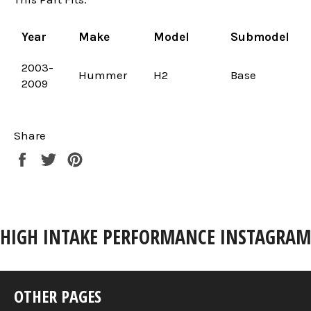
Year
Make
Model
Submodel
2003-
Hummer
H2
Base
2009
Share
Share
Tweet
Pin
on
on
on
Facebook
Twitter
Pinterest
HIGH INTAKE PERFORMANCE INSTAGRAM
OTHER PAGES