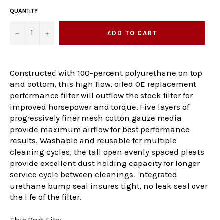
QUANTITY
−
+
ADD TO CART
Constructed with 100-percent polyurethane on top
and bottom, this high flow, oiled OE replacement
performance filter will outflow the stock filter for
improved horsepower and torque. Five layers of
progressively finer mesh cotton gauze media
provide maximum airflow for best performance
results. Washable and reusable for multiple
cleaning cycles, the tall open evenly spaced pleats
provide excellent dust holding capacity for longer
service cycle between cleanings. Integrated
urethane bump seal insures tight, no leak seal over
the life of the filter.
This Part Fits: