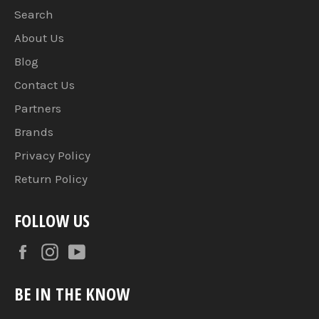
Search
About Us
Blog
Contact Us
Partners
Brands
Privacy Policy
Return Policy
FOLLOW US
Facebook
Instagram
YouTube
BE IN THE KNOW