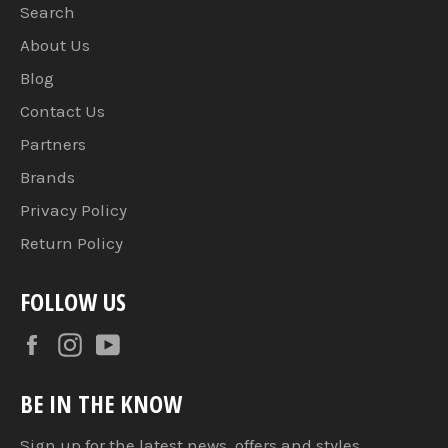
Search
About Us
Blog
Contact Us
Partners
Brands
Privacy Policy
Return Policy
FOLLOW US
Facebook
Instagram
YouTube
BE IN THE KNOW
Sign up for the latest news, offers and styles