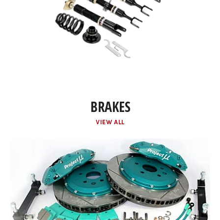
BRAKES
VIEW ALL