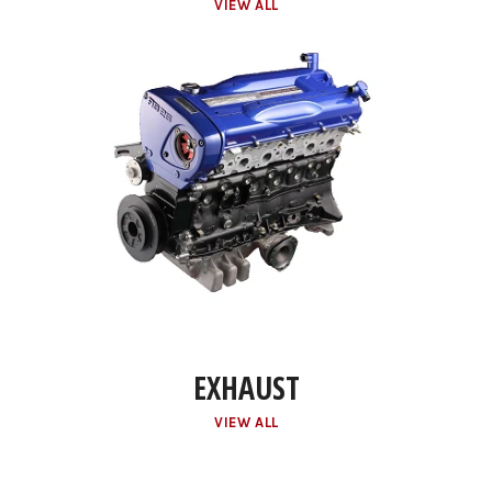
VIEW ALL
EXHAUST
VIEW ALL