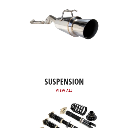
SUSPENSION
VIEW ALL