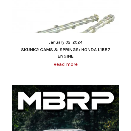
January 02, 2024
SKUNK2 CAMS & SPRINGS: HONDA L15B7
ENGINE
Read more