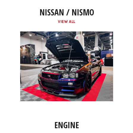
NISSAN / NISMO
VIEW ALL
ENGINE