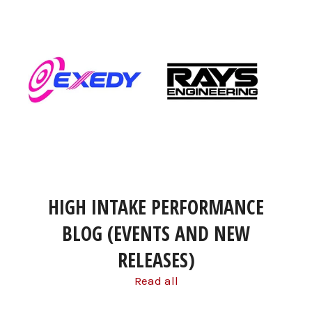
HIGH INTAKE PERFORMANCE
BLOG (EVENTS AND NEW
RELEASES)
Read all