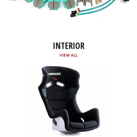
INTERIOR
VIEW ALL