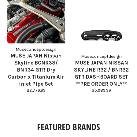
Museconceptdesign
MUSE JAPAN Nissan
Museconceptdesign
Skyline BCNR33/
MUSE JAPAN NISSAN
BNR34 GTR Dry
SKYLINE R32 / BNR32
Carbon x Titanium Air
GTR DASHBOARD SET
Inlet Pipe Set
**PRE ORDER ONLY**
Regular
Regular
$2,779.99
$5,989.99
price
price
FEATURED BRANDS