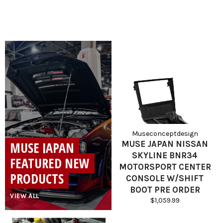
Museconceptdesign
MUSE JAPAN
MUSE JAPAN NISSAN
SKYLINE BNR34
FEATURED NEW
MOTORSPORT CENTER
PRODUCTS
CONSOLE W/SHIFT
BOOT PRE ORDER
VIEW ALL
Regular
$1,059.99
price