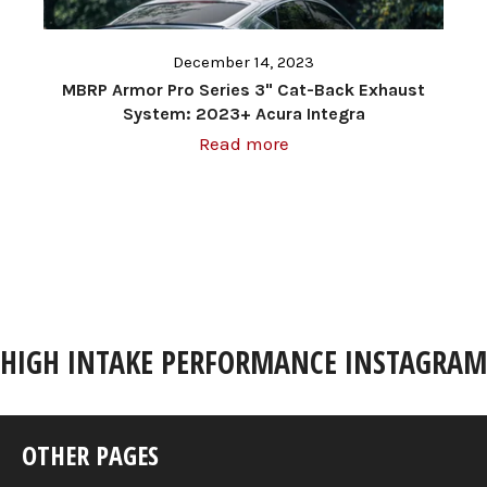
December 14, 2023
MBRP Armor Pro Series 3" Cat-Back Exhaust
System: 2023+ Acura Integra
Read more
HIGH INTAKE PERFORMANCE INSTAGRAM
OTHER PAGES