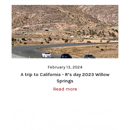
February 13, 2024
A trip to California - R’s day 2023 Willow
Springs
Read more