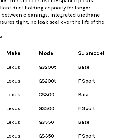
les, the tall open evenly spaced pleats
llent dust holding capacity for longer
e between cleanings. Integrated urethane
ures tight, no leak seal over the life of the
:
Make
Model
Submodel
Lexus
GS200t
Base
Lexus
GS200t
F Sport
Lexus
GS300
Base
Lexus
GS300
F Sport
Lexus
GS350
Base
Lexus
GS350
F Sport