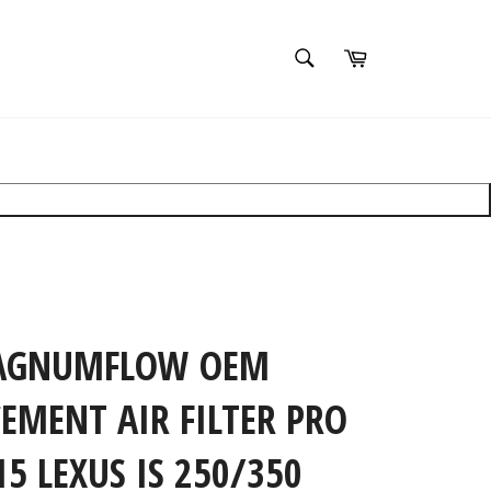
SEARCH
Cart
Search
Search
×
clear filters
AGNUMFLOW OEM
EMENT AIR FILTER PRO
15 LEXUS IS 250/350