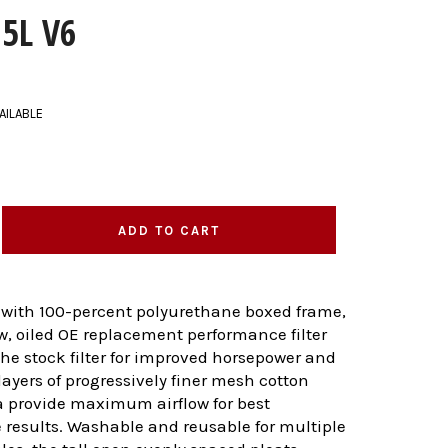
.5L V6
AILABLE
ADD TO CART
 with 100-percent polyurethane boxed frame,
ow, oiled OE replacement performance filter
 the stock filter for improved horsepower and
layers of progressively finer mesh cotton
 provide maximum airflow for best
results. Washable and reusable for multiple