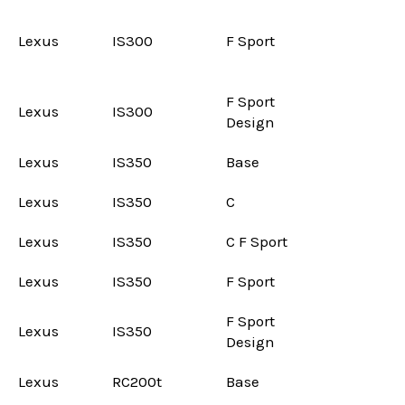
Lexus
IS300
F Sport
F Sport
Lexus
IS300
Design
Lexus
IS350
Base
Lexus
IS350
C
Lexus
IS350
C F Sport
Lexus
IS350
F Sport
F Sport
Lexus
IS350
Design
Lexus
RC200t
Base