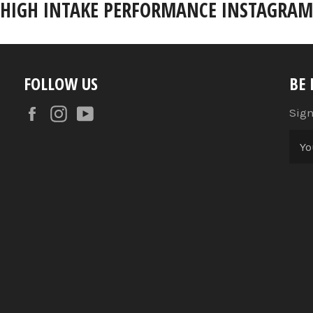
HIGH INTAKE PERFORMANCE INSTAGRAM
FOLLOW US
BE
Facebook
Instagram
YouTube
Sign