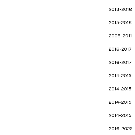
2013-2018
2015-2018
2008-2011
2016-2017
2016-2017
2014-2015
2014-2015
2014-2015
2014-2015
2016-2025