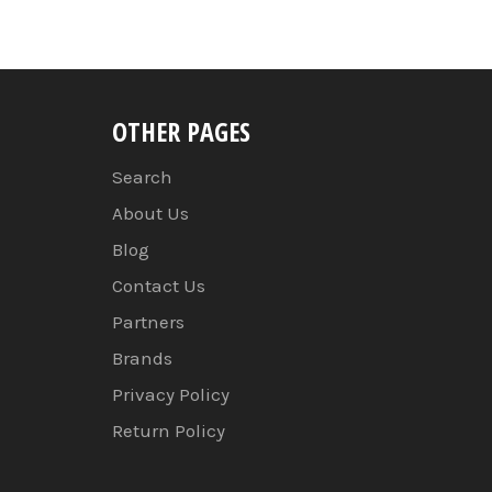
OTHER PAGES
Search
About Us
Blog
Contact Us
Partners
Brands
Privacy Policy
Return Policy