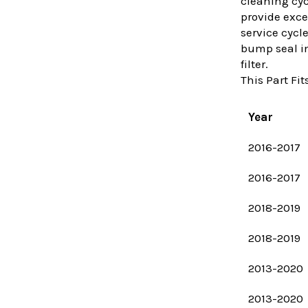
cleaning cyc
provide exce
service cycl
bump seal ins
filter.
This Part Fits
Year
2016-2017
2016-2017
2018-2019
2018-2019
2013-2020
2013-2020