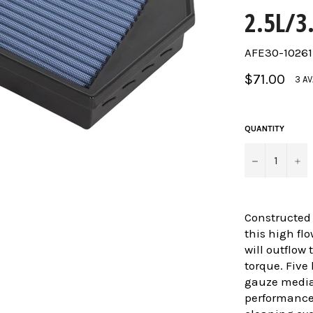
2.5L/3
AFE30-10261
Regular
$71.00
3 AV
price
QUANTITY
−
+
Constructed
this high fl
will outflow
torque. Five 
gauze media
performance 