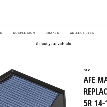
LS
SUSPENSION
BRAKES
COLLECTIBLES
Select your vehicle
aFe
AFE M
REPLAC
5R 14-