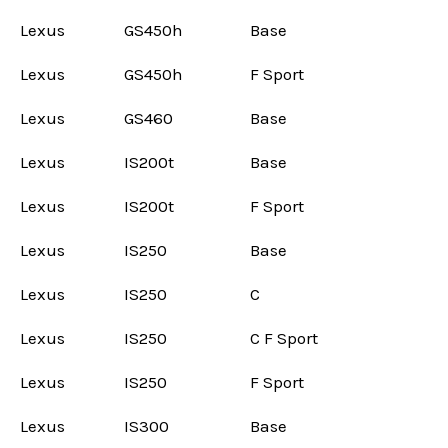
Lexus
GS450h
Base
Lexus
GS450h
F Sport
Lexus
GS460
Base
Lexus
IS200t
Base
Lexus
IS200t
F Sport
Lexus
IS250
Base
Lexus
IS250
C
Lexus
IS250
C F Sport
Lexus
IS250
F Sport
Lexus
IS300
Base