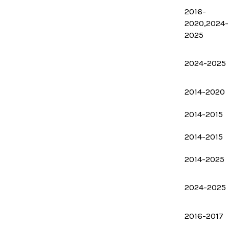
2016-
2020,2024-
2025
2024-2025
2014-2020
2014-2015
2014-2015
2014-2025
2024-2025
2016-2017