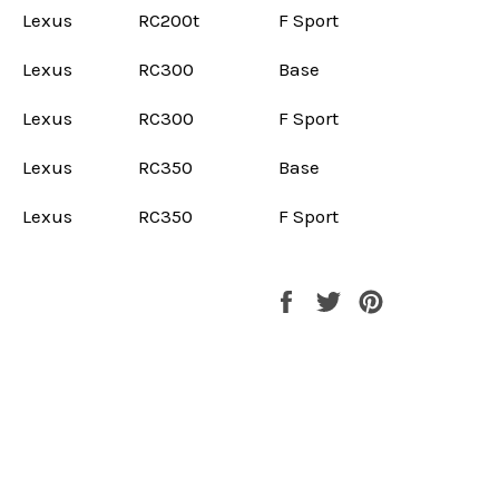
Lexus
RC200t
F Sport
Lexus
RC300
Base
Lexus
RC300
F Sport
Lexus
RC350
Base
Lexus
RC350
F Sport
Share
Tweet
Pin
on
on
on
Facebook
Twitter
Pinterest