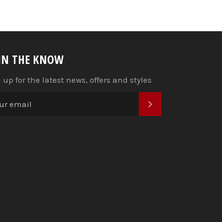
 IN THE KNOW
 up for the latest news, offers and styles
SUBSCRIBE