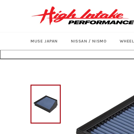
Skip
to
content
MUSE JAPAN
NISSAN / NISMO
WHEE