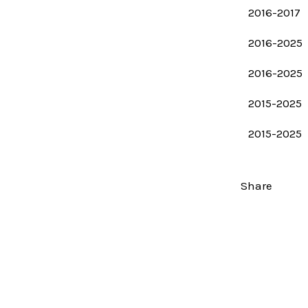
2016-2017
2016-2025
2016-2025
2015-2025
2015-2025
Share