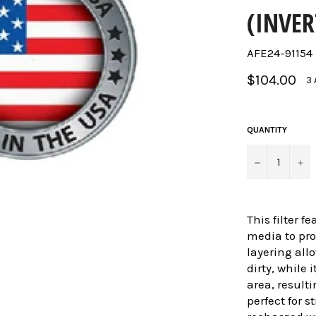
(INVER
AFE24-91154
Regular
$104.00
3 
price
QUANTITY
−
+
This filter f
media to pr
layering allo
dirty, while 
area, resulti
perfect for s