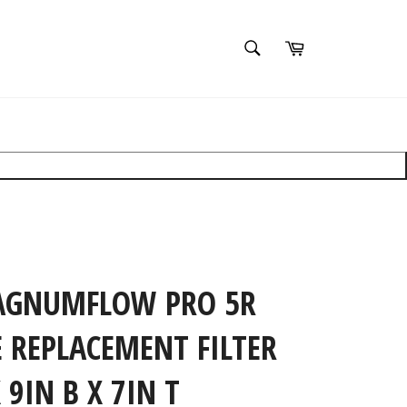
SEARCH
Cart
Search
Search
×
clear filters
AGNUMFLOW PRO 5R
 REPLACEMENT FILTER
X 9IN B X 7IN T