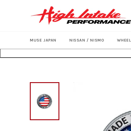
Skip
to
content
MUSE JAPAN
NISSAN / NISMO
WHEE