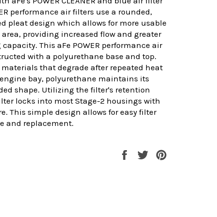
th aFe's POWER CLEANER and blue air filter
ER performance air filters use a rounded,
d pleat design which allows for more usable
ce area, providing increased flow and greater
g capacity. This aFe POWER performance air
nstructed with a polyurethane base and top.
 materials that degrade after repeated heat
 engine bay, polyurethane maintains its
ed shape. Utilizing the filter's retention
filter locks into most Stage-2 housings with
. This simple design allows for easy filter
e and replacement.
Share
Tweet
Pin
on
on
on
Facebook
Twitter
Pinterest