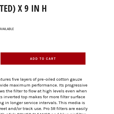
TED) X 9 IN H
AVAILABLE
ADD TO CART
eatures five layers of pre-oiled cotton gauze
ovide maximum performance. Its progressive
ws the filter to flow at high levels even when
its inverted top makes for more filter surface
ng in longer service intervals. This media is
treet and/or track use. Pro 5R filters are easily