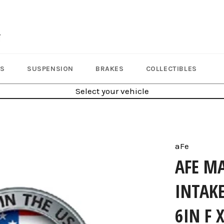
LS
SUSPENSION
BRAKES
COLLECTIBLES
Select your vehicle
aFe
AFE M
INTAKE
6IN F 