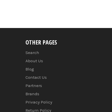
OTHER PAGES
Search
About Us
Blog
Contact Us
Partners
Brands
Privacy Policy
Return Policy