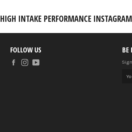
HIGH INTAKE PERFORMANCE INSTAGRAM
FOLLOW US
BE
Facebook
Instagram
YouTube
Sign