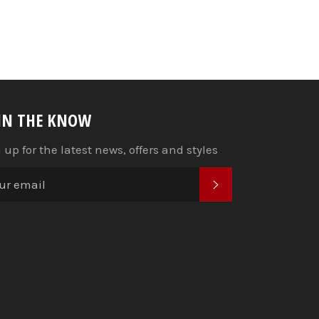
 IN THE KNOW
 up for the latest news, offers and styles
SUBSCRIBE