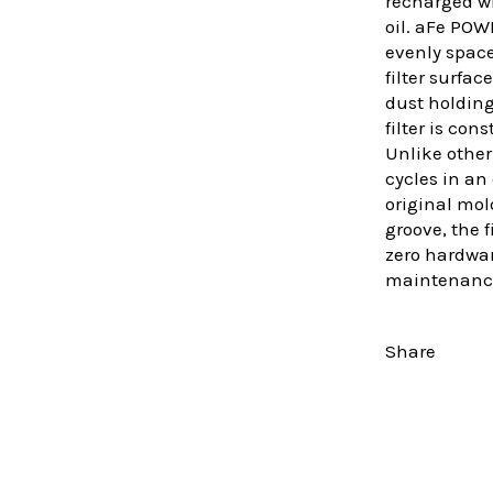
recharged wi
oil. aFe POW
evenly space
filter surfa
dust holdin
filter is co
Unlike other
cycles in an
original mold
groove, the 
zero hardware
maintenanc
Share