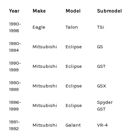
Year
Make
Model
Submodel
1990-
Eagle
Talon
TSi
1998
1990-
Mitsubishi
Eclipse
GS
1994
1990-
Mitsubishi
Eclipse
GST
1999
1990-
Mitsubishi
Eclipse
GSX
1999
1996-
Spyder
Mitsubishi
Eclipse
1999
GST
1991-
Mitsubishi
Galant
VR-4
1992