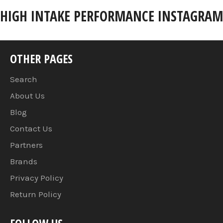
HIGH INTAKE PERFORMANCE INSTAGRAM
OTHER PAGES
Search
About Us
Blog
Contact Us
Partners
Brands
Privacy Policy
Return Policy