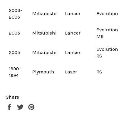
2003-
Mitsubishi
Lancer
Evolution
2005
Evolution
2005
Mitsubishi
Lancer
MR
Evolution
2005
Mitsubishi
Lancer
RS
1990-
Plymouth
Laser
RS
1994
Share
Share
Tweet
Pin
on
on
on
Facebook
Twitter
Pinterest