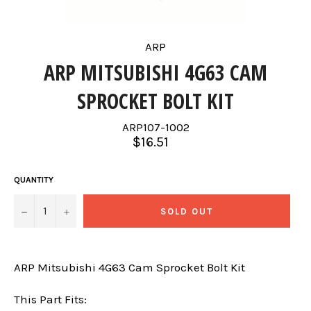
ARP
ARP MITSUBISHI 4G63 CAM
SPROCKET BOLT KIT
ARP107-1002
Regular
$16.51
price
QUANTITY
−
+
SOLD OUT
ARP Mitsubishi 4G63 Cam Sprocket Bolt Kit
This Part Fits: