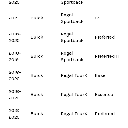
2020
Sportback
Regal
2019
Buick
GS
Sportback
2018-
Regal
Buick
Preferred
2020
Sportback
2018-
Regal
Buick
Preferred II
2019
Sportback
2018-
Buick
Regal TourX
Base
2020
2018-
Buick
Regal TourX
Essence
2020
2018-
Buick
Regal TourX
Preferred
2020