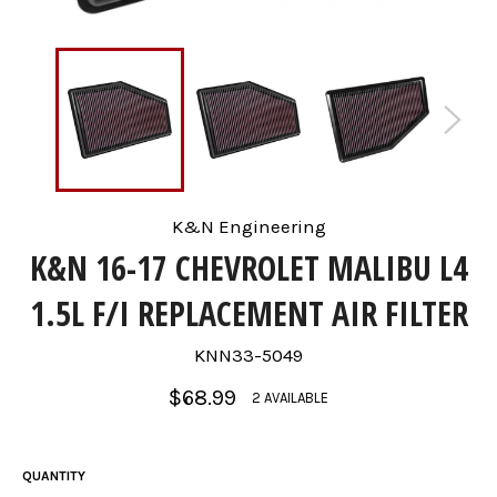
K&N Engineering
K&N 16-17 CHEVROLET MALIBU L4
1.5L F/I REPLACEMENT AIR FILTER
KNN33-5049
Regular
$68.99
2 AVAILABLE
price
QUANTITY