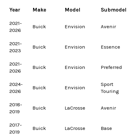
Year
Make
Model
Submodel
2021-
Buick
Envision
Avenir
2026
2021-
Buick
Envision
Essence
2023
2021-
Buick
Envision
Preferred
2026
2024-
Sport
Buick
Envision
2026
Touring
2018-
Buick
LaCrosse
Avenir
2019
2017-
Buick
LaCrosse
Base
2019