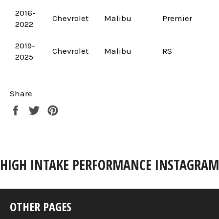
2016-
Chevrolet
Malibu
Premier
2022
2019-
Chevrolet
Malibu
RS
2025
Share
Share
Tweet
Pin
on
on
on
Facebook
Twitter
Pinterest
HIGH INTAKE PERFORMANCE INSTAGRAM
OTHER PAGES