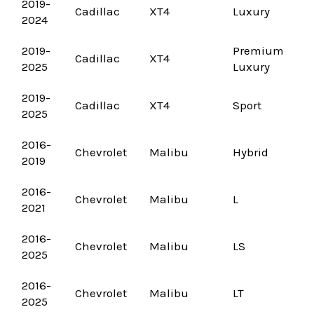
2019-
Cadillac
XT4
Luxury
2024
2019-
Premium
Cadillac
XT4
2025
Luxury
2019-
Cadillac
XT4
Sport
2025
2016-
Chevrolet
Malibu
Hybrid
2019
2016-
Chevrolet
Malibu
L
2021
2016-
Chevrolet
Malibu
LS
2025
2016-
Chevrolet
Malibu
LT
2025