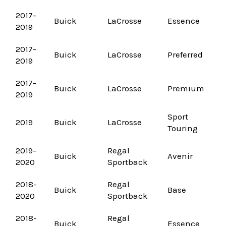
2017-
Buick
LaCrosse
Essence
2019
2017-
Buick
LaCrosse
Preferred
2019
2017-
Buick
LaCrosse
Premium
2019
Sport
2019
Buick
LaCrosse
Touring
2019-
Regal
Buick
Avenir
2020
Sportback
2018-
Regal
Buick
Base
2020
Sportback
2018-
Regal
Buick
Essence