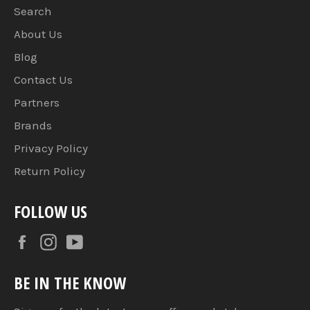
Search
About Us
Blog
Contact Us
Partners
Brands
Privacy Policy
Return Policy
FOLLOW US
Facebook
Instagram
YouTube
BE IN THE KNOW