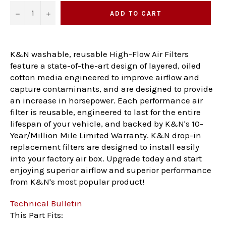
−
+
ADD TO CART
K&N washable, reusable High-Flow Air Filters
feature a state-of-the-art design of layered, oiled
cotton media engineered to improve airflow and
capture contaminants, and are designed to provide
an increase in horsepower. Each performance air
filter is reusable, engineered to last for the entire
lifespan of your vehicle, and backed by K&N's 10-
Year/Million Mile Limited Warranty. K&N drop-in
replacement filters are designed to install easily
into your factory air box. Upgrade today and start
enjoying superior airflow and superior performance
from K&N's most popular product!
Technical Bulletin
This Part Fits: