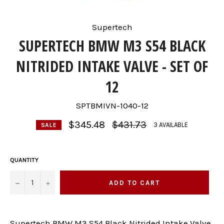
Supertech
SUPERTECH BMW M3 S54 BLACK
NITRIDED INTAKE VALVE - SET OF
12
SPTBMIVN-1040-12
Regular
$345.48
$431.73
3 AVAILABLE
SALE
price
QUANTITY
−
+
ADD TO CART
Supertech BMW M3 S54 Black Nitrided Intake Valve