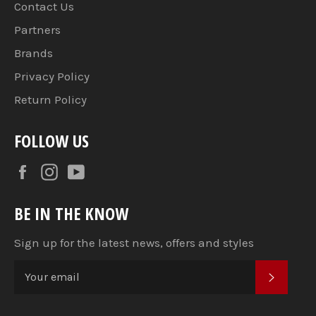
Contact Us
Partners
Brands
Privacy Policy
Return Policy
FOLLOW US
Facebook
Instagram
YouTube
BE IN THE KNOW
Sign up for the latest news, offers and styles
SUBSC