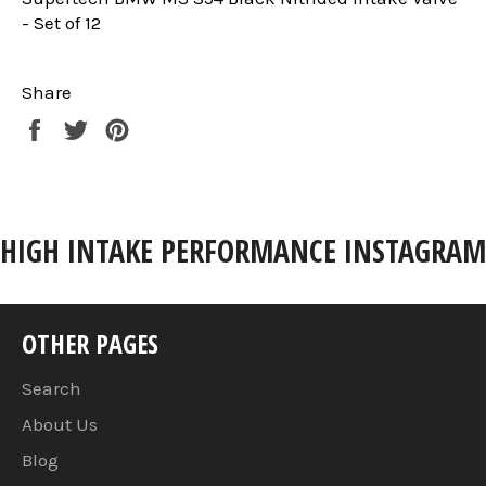
- Set of 12
Share
Share
Tweet
Pin
on
on
on
Facebook
Twitter
Pinterest
HIGH INTAKE PERFORMANCE INSTAGRAM
OTHER PAGES
Search
About Us
Blog